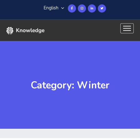
English
Category: Winter