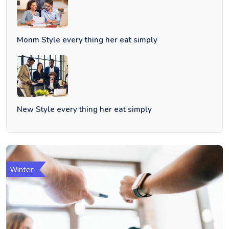
Monm Style every thing her eat simply
New Style every thing her eat simply
Winter