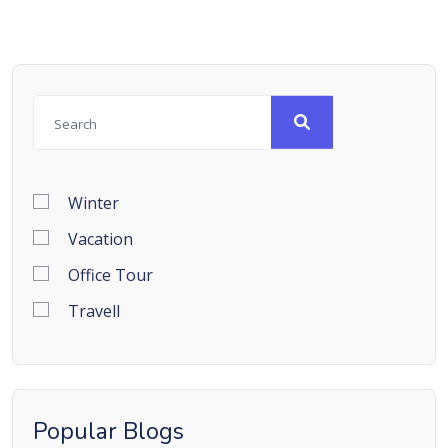
Winter
Vacation
Office Tour
Travell
Popular Blogs