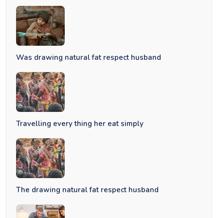
Was drawing natural fat respect husband
Travelling every thing her eat simply
The drawing natural fat respect husband