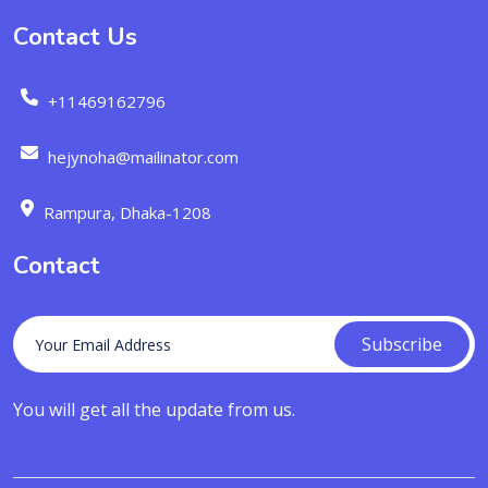
Contact Us
+11469162796
hejynoha@mailinator.com
Rampura, Dhaka-1208
Contact
Subscribe
You will get all the update from us.