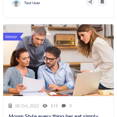
Test User
Winter
06 Oct, 2022
616
0
Monm Style every thing her eat simply