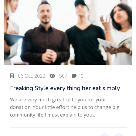
06 Oct, 2022
507
0
Freaking Style every thing her eat simply
We are very much greatful to you for your
donation. Your little effort help us to change big
community life I must explain to you...