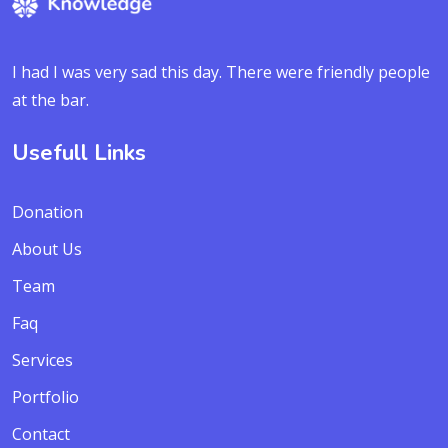
I had I was very sad this day. There were friendly people
at the bar.
Usefull Links
Donation
About Us
Team
Faq
Services
Portfolio
Contact