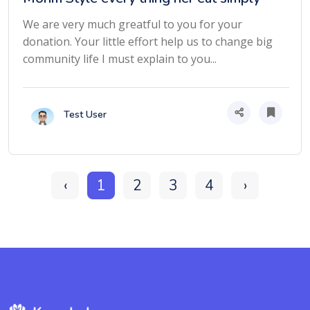
We are very much greatful to you for your
donation. Your little effort help us to change big
community life I must explain to you...
Test User
‹
1
2
3
4
›