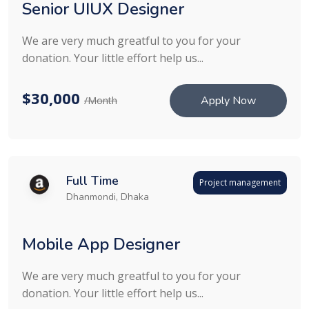
Senior UIUX Designer
We are very much greatful to you for your
donation. Your little effort help us...
$30,000
Apply Now
/Month
Full Time
Project management
Dhanmondi, Dhaka
Mobile App Designer
We are very much greatful to you for your
donation. Your little effort help us...