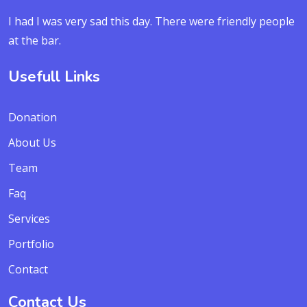
I had I was very sad this day. There were friendly people
at the bar.
Usefull Links
Donation
About Us
Team
Faq
Services
Portfolio
Contact
Contact Us