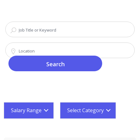
Search
Salary Range
Select Category