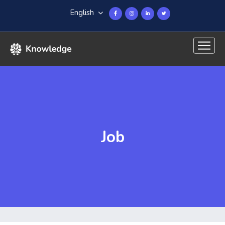
English
Job