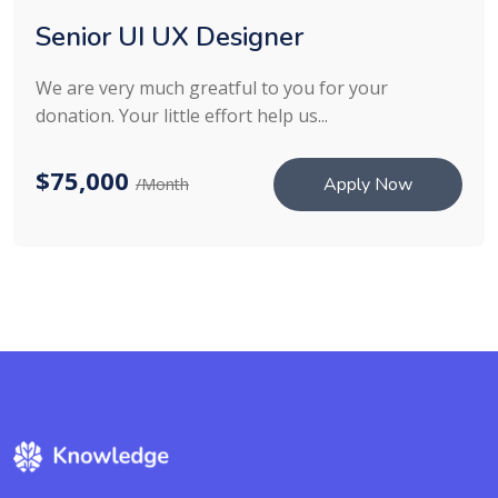
Senior UI UX Designer
We are very much greatful to you for your
donation. Your little effort help us...
$75,000
Apply Now
/Month