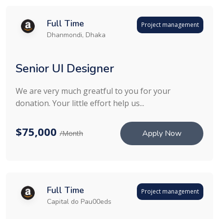
Full Time
Project management
Dhanmondi, Dhaka
Senior UI Designer
We are very much greatful to you for your
donation. Your little effort help us...
$75,000
Apply Now
/Month
Full Time
Project management
Capital do Pau00eds