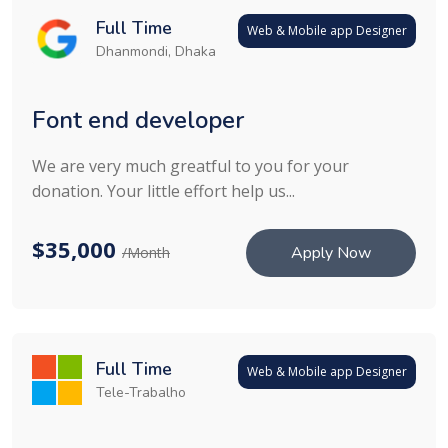
Full Time
Web & Mobile app Designer
Dhanmondi, Dhaka
Font end developer
We are very much greatful to you for your
donation. Your little effort help us...
$35,000
Apply Now
/Month
Full Time
Web & Mobile app Designer
Tele-Trabalho