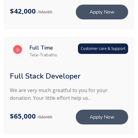
$42,000
Apply Now
/Month
Full Time
Customer care & Support
Tele-Trabalho
Full Stack Developer
We are very much greatful to you for your
donation. Your little effort help us...
$65,000
Apply Now
/Month