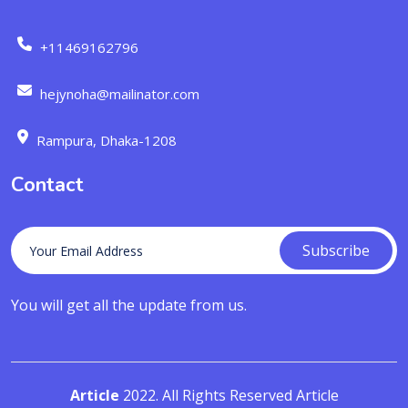
+11469162796
hejynoha@mailinator.com
Rampura, Dhaka-1208
Contact
Subscribe
You will get all the update from us.
Article
2022. All Rights Reserved Article